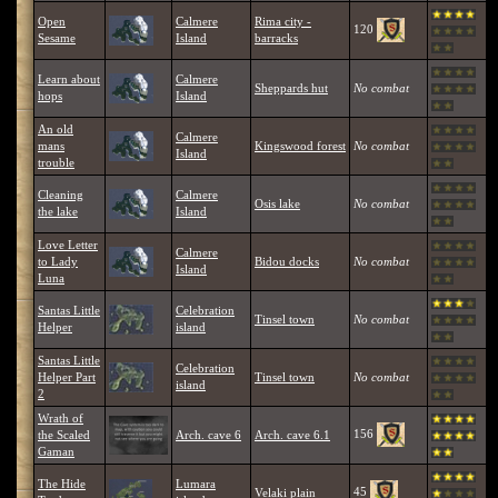
Open
Calmere
Rima city -
120
Sesame
Island
barracks
Learn about
Calmere
Sheppards hut
No combat
hops
Island
An old
Calmere
mans
Kingswood forest
No combat
Island
trouble
Cleaning
Calmere
Osis lake
No combat
the lake
Island
Love Letter
Calmere
to Lady
Bidou docks
No combat
Island
Luna
Santas Little
Celebration
Tinsel town
No combat
Helper
island
Santas Little
Celebration
Helper Part
Tinsel town
No combat
island
2
Wrath of
156
the Scaled
Arch. cave 6
Arch. cave 6.1
Gaman
The Hide
Lumara
45
Velaki plain