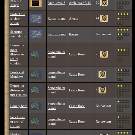
Magic or
66
Arch. cave 3
Arch. cave 3.19
Tragic
Protect the
44
ancient
Kanzo island
Aloria
woods
Securing
Kanzo island
Kanzo
No combat
your shops
Damsel in
more
Serpenthelm
25
distress or
Castle Rose
island
really
clueless
Frogs and
Serpenthelm
9
Castle Rose
Monkeys
island
Damsel in
Serpenthelm
8
distress or
Castle Rose
island
just clueless
Serpenthelm
Lonely bard
Castle Rose
No combat
island
Sick fisher
Serpenthelm
or sick of
Castle Rose
No combat
island
fishing
Mighty