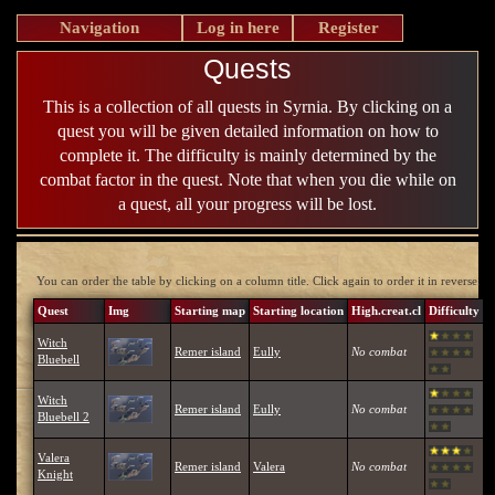
Navigation
Log in here
Register
Quests
This is a collection of all quests in Syrnia. By clicking on a
quest you will be given detailed information on how to
complete it. The difficulty is mainly determined by the
combat factor in the quest. Note that when you die while on
a quest, all your progress will be lost.
You can order the table by clicking on a column title. Click again to order it in reverse.
Quest
Img
Starting map
Starting location
High.creat.cl
Difficulty
Witch
Remer island
Eully
No combat
Bluebell
Witch
Remer island
Eully
No combat
Bluebell 2
Valera
Remer island
Valera
No combat
Knight