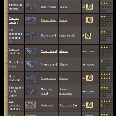
Slaying the
21
Remer island
Valera
monster
Monster
15
Remer island
Valera
training
The
abandoned
6
Dearn island
Lemo woods
shopping
list
Thieving
Mezno island
Mentan
No combat
guild trail
Got to Love
Mezno island
Mentan
No combat
Locks
Huge
80
Elven island
Penteza
problems
Earning the
Heerchey
Ancestral
family
No combat
island
mountains
respect
The
32
kidnapped
Arch. cave
Arch. cave SW
lunchbox