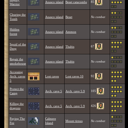
85
Anasco island
Beset catacombs
Warrior
Clearing the
Anasco island
Beset
No combat
Tomb
Hidden
Anasco island
Ammon
No combat
forest
Squid of the
67
Anasco island
Thabis
Deep
Repair the
Anasco island
Thabis
No combat
smokehouse
Accessing
92
Arch. caves
Lost caves
Lost caves 10
5
Protect the
105
Arch. cave 5
Arch. cave 5.9
Camp
Killing the
426
Arch. cave 5
Arch. cave 5.9
dragons
Paying The
Calmere
Mount tirnus
No combat
Fee
Island