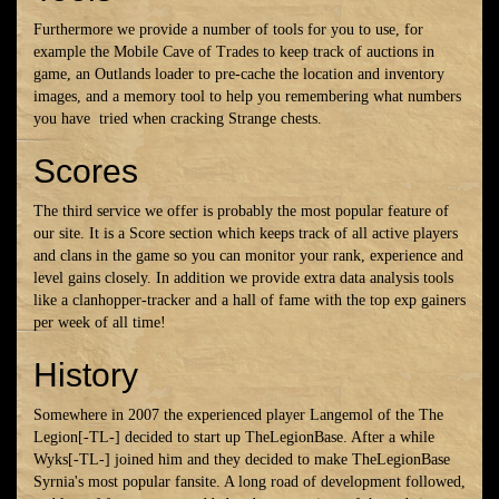
Furthermore we provide a number of tools for you to use, for
example the Mobile Cave of Trades to keep track of auctions in
game, an Outlands loader to pre-cache the location and inventory
images, and a memory tool to help you remembering what numbers
you have
tried when cracking Strange chests.
Scores
The third service we offer is probably the most popular feature of
our site. It is a Score section which keeps track of all active players
and clans in the game so you can monitor your rank, experience and
level gains closely. In addition we provide extra data analysis tools
like a clanhopper-tracker and a hall of fame with the top exp gainers
per week of all time!
History
Somewhere in 2007 the experienced player Langemol of the The
Legion[-TL-] decided to start up TheLegionBase. After a while
Wyks[-TL-] joined him and they decided to make TheLegionBase
Syrnia's most popular fansite. A long road of development followed,