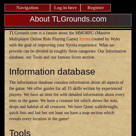
Navigation
Log in here
Register
About TLGrounds.com
TLGrounds.com is a fansite about the MMORPG (Massive
Multiplayer Online Role Playing Game)
Syrnia
created by Wyks
with the goal of improving your Syrnia experience. What we
provide can be divided in roughly three categories: Our Information
database, our Tools and our famous Score section.
Information database
The information database contains information about all aspects of
the game. We offer guides for all 15 skills written by experienced
players. We have an item list with detailed information about every
item in the game. We have a creature list which shows the stats,
drops and habitat of all creatures. We have Quest walkthroughs,
quick lists and last but not least we have a map section which
reveals every location in the game!
Tools