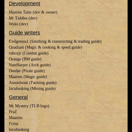
Development
Mazrim Taim (dev & owner)
Mr Tiddles (dev)
Wyks (dev)
Guide writers
Evilgenius1 (Smithing & constructing & trading guide)
Quadiam (Magic & cooking & speed guide)
ruboxjr (Combat guide)
Orange (BM guide)
NateHarper (Arch guide)
Deedar (Pirate guide)
Maarten (Magic guide)
Aussiebeast (Farming guide)
Incubusking (Mining guide)
General
Mr Mystery (TLB logo)
PraZ
Maarten
Fritsz
Incubusking