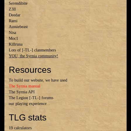
Serendibite
Z3ll
Deedar
Rami
Aussiebeast
Nisa
Moc1
Killruna
Lots of [-TL-] clanmembers
YOU, the Syrnia community!
Resources
To build our website, we have used
The Syrnia manual
The Syrnia API
The Legion [-TL-] forums
our playing experience...
TLG stats
19 calculators