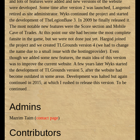
and lots of features were added and new versions of the website
were developed. Some time after version 2 was launched, Langemol
retired as site administrator. Wyks continued the project and started
the development of TheLegionBase
3. In
2009 he finally released it.
The most notable new features were the Score section and Mobile
Cave of Trades. At this point our site had become the most complete
fansite in the game, but we were not done just yet. Hazgod joined
the project and we created TLGrounds version 4 (we had to change
the name due to a small issue with the hostingprovider). Even
though we added some new features, the main idea of this version
was to improve the current website. A few years later Wyks started
the development of TLGrounds version 5, after the website had
become outdated in some areas. Development was halted but again
continued in 2015, at which I rushed to release this version. To be
continued...
Admins
Mazrim Taim (
contact page
)
Contributors