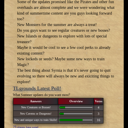
Some of the updates promised like the Pirates and other fun
overhauls are almost complete and we were wondering what
kind of summertime content are you guys looking forward
too?
New Monsters for the summer are always a treat!
Do you guys want to see regular creatures or new bosses?
New Islands or dungeons to explore with lots of special
treasure?
Maybe it would be cool to see a few cool perks to already
existing content?
New lockeds or seeds? Maybe some new ways to train
Magic?
The best thing about Syrnia is that it's never going to quit
evolving so there will always be new and exiciting things to
explore!
TLgrounds Latest Poll!
What Summer updates do you want most?
Answers
Overview
Votes
New Creatures or Bosses!
4
New Caverns or Dungeons!
3
New and unique ways to train Skills!
16
23
players have voted