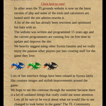
Click here to vote!
In other news the TLgrounds website is now on the latest
version of php and some of the tools and calculators are
busted until the site admins rewrite it.
A lot of the site has already been rewritten and optimized
but bare with us.
The website was written and programmed 15 years ago and
the current programmers are running low on free time to
update and improve the site.
We heavily suggest using other Syrnia fansites and we really
enjoy the passion other players put into creating stuff for the
game they love.
Lots of fun interface things have been relased in Syrnia lately
like creature images and stylish improvements around the
game.
We hope to see this continue through the summer because there
is a lot of outdated things that really could use some attention.
Lets all be sure to be vocal about what we would like to see
changed to look better in the game! The TL-Community