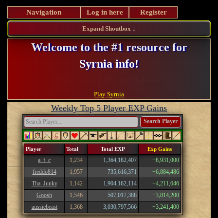
Navigation
Log in here
Register
Expand Shoutbox ↓
Welcome to the #1 resource for
Syrnia info!
Register and take advantage of our perks!
Play Syrnia
Weekly Top 5 Player EXP Gains
Search Player
Player
Total
Total EXP
Exp Gains
a_f_c
1,234
1,364,182,407
+8,931,000
freddo814
1,957
735,616,371
+6,884,486
Tha_Junky
1,142
1,904,162,114
+4,211,646
Goosh
1,546
507,017,388
+3,814,200
aussiebeast
1,368
3,030,797,566
+3,241,400