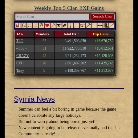
Weekly Top 5 Clan EXP Gains
Search Clan
TAG
Members
Total EXP
Exp Gains
TLO
32
8,491,508,858
+16,676,752
~FoS~
31
11,922,778,310
+16,012,661
CRAZY
45
6,211,234,473
+15,128,693
CFH
20
2,661,607,202
+11,425,745
Tasty
9
3,188,303,767
+11,313,677
Syrnia News
Summer can feel a bit boring in game because the game
doesn't celebrate any large holidays.
But not to worry about being bored just yet!
New content is going to be released eventually and the TL-
Community is ready!