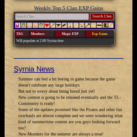
Weekly Top 5 Clan EXP Gains
Search Clan
TAG
Members
Magic EXP
Exp Gains
Will populate at 2:00 Syrnia time.
Syrnia News
Summer can feel a bit boring in game because the game
doesn't celebrate any large holidays.
But not to worry about being bored just yet!
New content is going to be released eventually and the TL-
Community is ready!
Some of the updates promised like the Pirates and other fun
overhauls are almost complete and we were wondering what
kind of summertime content are you guys looking forward
too?
New Monsters for the summer are always a treat!