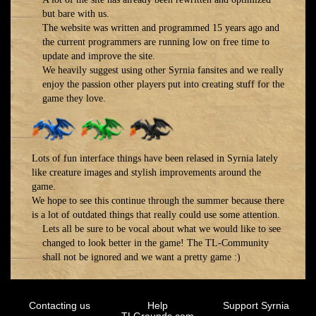
but bare with us.
The website was written and programmed 15 years ago and
the current programmers are running low on free time to
update and improve the site.
We heavily suggest using other Syrnia fansites and we really
enjoy the passion other players put into creating stuff for the
game they love.
Lots of fun interface things have been relased in Syrnia lately
like creature images and stylish improvements around the
game.
We hope to see this continue through the summer because there
is a lot of outdated things that really could use some attention.
Lets all be sure to be vocal about what we would like to see
changed to look better in the game! The TL-Community
shall not be ignored and we want a pretty game :)
Contacting us
Help
Support Syrnia