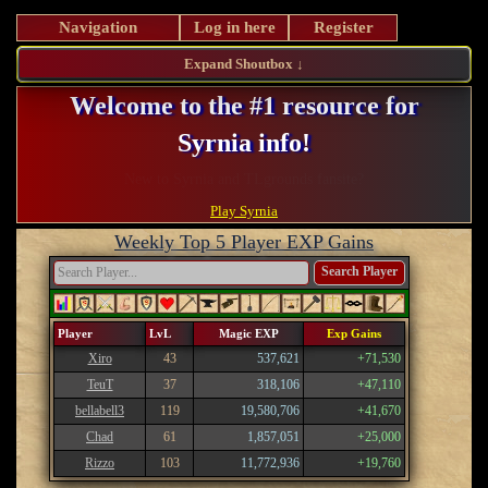
Navigation
Log in here
Register
Expand Shoutbox ↓
Welcome to the #1 resource for
Syrnia info!
Register and take advantage of our perks!
Play Syrnia
Weekly Top 5 Player EXP Gains
Search Player
Player
LvL
Magic EXP
Exp Gains
Xiro
43
537,621
+71,530
TeuT
37
318,106
+47,110
bellabell3
119
19,580,706
+41,670
Chad
61
1,857,051
+25,000
Rizzo
103
11,772,936
+19,760