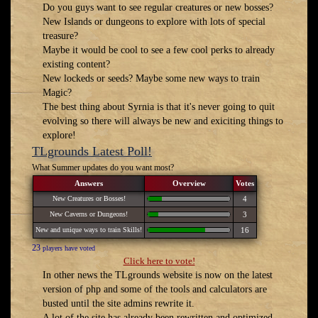
Do you guys want to see regular creatures or new bosses?
New Islands or dungeons to explore with lots of special
treasure?
Maybe it would be cool to see a few cool perks to already
existing content?
New lockeds or seeds? Maybe some new ways to train
Magic?
The best thing about Syrnia is that it's never going to quit
evolving so there will always be new and exiciting things to
explore!
TLgrounds Latest Poll!
What Summer updates do you want most?
Answers
Overview
Votes
New Creatures or Bosses!
4
New Caverns or Dungeons!
3
New and unique ways to train Skills!
16
23
players have voted
Click here to vote!
In other news the TLgrounds website is now on the latest
version of php and some of the tools and calculators are
busted until the site admins rewrite it.
A lot of the site has already been rewritten and optimized