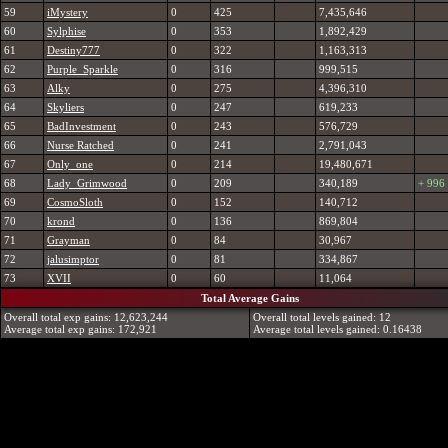
59
iMystery
0
425
7,435,646
60
Sylphise
0
353
1,892,429
61
Destiny777
0
322
1,163,313
62
Purple_Sparkle
0
316
999,515
63
Alky
0
275
4,396,310
64
Skyliers
0
247
619,233
65
BadInvestment
0
243
576,729
66
Nurse Ratched
0
241
2,791,043
67
Only_one
0
214
19,480,671
68
Lady_Grimwood
0
209
340,189
+ 996
69
CosmoSloth
0
152
140,712
70
krond
0
136
869,804
71
Grayman
0
84
30,967
72
jalusimptor
0
81
334,867
73
XVII
0
60
11,064
Total Average Gains
Overall total exp gains: 12,623,244
Overall total levels gained: 12
Average total exp gains: 172,921
Average total levels gained: 0.16438