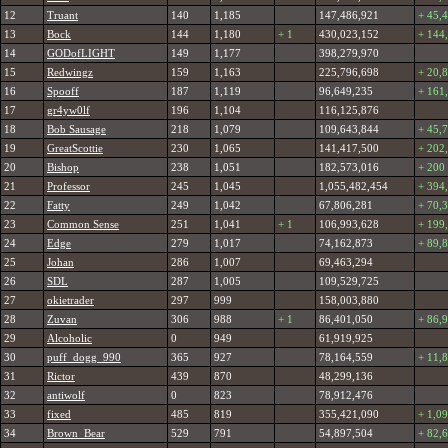
12
Truant
140
1,185
147,486,921
+ 45,
13
Bock
144
1,180
+ 1
430,023,152
+ 144
14
GODofLIGHT
149
1,177
398,279,970
15
Redwingz
159
1,163
225,796,698
+ 20,
16
Spooff
187
1,119
96,649,235
+ 161
17
gr4yw0lf
196
1,104
116,125,876
18
Bob Sausage
218
1,079
109,643,844
+ 45,
19
GreatScottie
230
1,065
141,417,500
+ 202
20
Bishop
238
1,051
182,573,016
+ 200
21
Professor
245
1,045
1,055,482,454
+ 394
22
Fatty
249
1,042
67,806,281
+ 70,
23
Common Sense
251
1,041
+ 1
106,993,628
+ 199
24
Edge
279
1,017
74,162,873
+ 89,
25
Johan
286
1,007
69,463,294
26
SDL
287
1,005
109,529,725
27
okietrader
297
999
158,003,880
28
Zuvan
306
988
+ 1
86,401,050
+ 86,
29
Alcoholic
0
949
61,919,925
30
puff_dogg_990
365
927
78,164,559
+ 11,
31
Rictor
439
870
48,299,136
32
antiwolf
0
823
78,912,476
33
fixed
485
819
355,421,090
+ 1,0
34
Brown_Bear
529
791
54,897,504
+ 82,