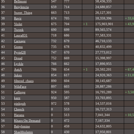
35
Bellmont
547
777
58,436,333
36
Resylencia
659
714
24,680,857
37
Sweet_Thing
663
713
26,127,301
38
Ravir
674
705
18,359,396
+ 33,
39
Violet
675
704
+ 1
175,903,901
+ 43,
40
Twonk
690
699
89,565,574
41
Laura831
718
686
77,583,331
42
Carnage
732
679
46,710,133
43
Gomu
735
678
40,832,499
44
Pyriel28
747
670
27,773,012
45
Dread
752
669
15,398,997
46
Lyckle
766
662
17,890,955
47
AstiA
786
654
+ 1
20,592,201
+ 67,
48
Jukez
854
617
24,920,363
+ 11,
49
filtered_chaos
890
604
30,145,687
50
WilsFace
897
603
28,887,286
51
Calliope
924
595
16,795,289
+ 3,5
52
kazz
950
587
33,703,895
53
pinkpub
972
578
14,537,016
54
Cheech
0
553
16,727,313
55
Haranu
0
513
7,041,344
+ 10,
56
Khaos On Demand
0
472
7,167,334
57
Babybmine
0
459
24,632,805
58
Shaelthulamn
0
430
17,950,801