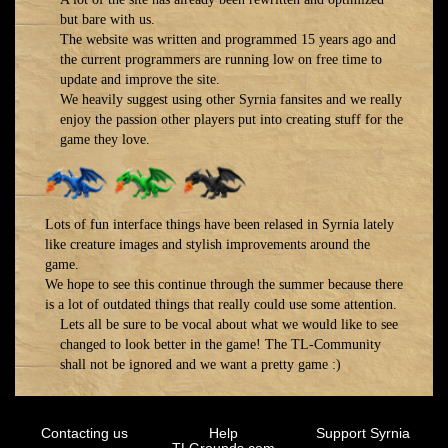
but bare with us.
The website was written and programmed 15 years ago and
the current programmers are running low on free time to
update and improve the site.
We heavily suggest using other Syrnia fansites and we really
enjoy the passion other players put into creating stuff for the
game they love.
Lots of fun interface things have been relased in Syrnia lately
like creature images and stylish improvements around the
game.
We hope to see this continue through the summer because there
is a lot of outdated things that really could use some attention.
Lets all be sure to be vocal about what we would like to see
changed to look better in the game! The TL-Community
shall not be ignored and we want a pretty game :)
Contacting us
Help
Support Syrnia