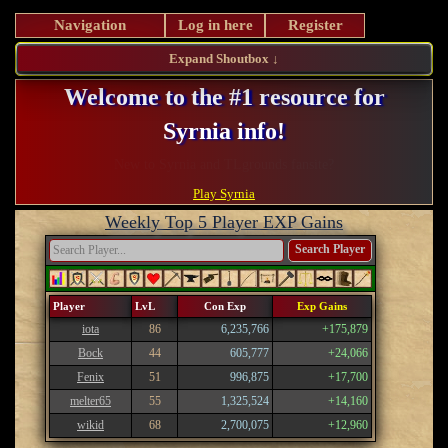
Navigation
Log in here
Register
Expand Shoutbox ↓
Welcome to the #1 resource for
Syrnia info!
Register and take advantage of our perks!
Play Syrnia
Weekly Top 5 Player EXP Gains
Search Player
Player
LvL
Con Exp
Exp Gains
iota
86
6,235,766
+175,879
Bock
44
605,777
+24,066
Fenix
51
996,875
+17,700
melter65
55
1,325,524
+14,160
wikid
68
2,700,075
+12,960