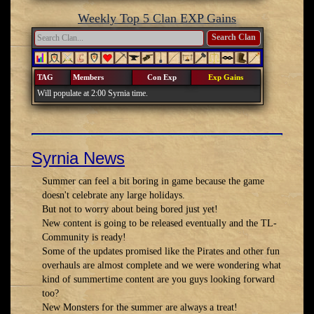
Weekly Top 5 Clan EXP Gains
Search Clan
TAG
Members
Con Exp
Exp Gains
Will populate at 2:00 Syrnia time.
Syrnia News
Summer can feel a bit boring in game because the game
doesn't celebrate any large holidays.
But not to worry about being bored just yet!
New content is going to be released eventually and the TL-
Community is ready!
Some of the updates promised like the Pirates and other fun
overhauls are almost complete and we were wondering what
kind of summertime content are you guys looking forward
too?
New Monsters for the summer are always a treat!