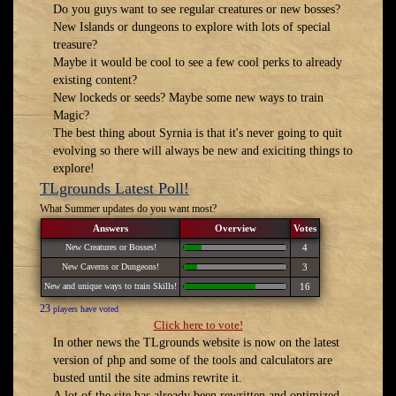
Do you guys want to see regular creatures or new bosses?
New Islands or dungeons to explore with lots of special
treasure?
Maybe it would be cool to see a few cool perks to already
existing content?
New lockeds or seeds? Maybe some new ways to train
Magic?
The best thing about Syrnia is that it's never going to quit
evolving so there will always be new and exiciting things to
explore!
TLgrounds Latest Poll!
What Summer updates do you want most?
Answers
Overview
Votes
New Creatures or Bosses!
4
New Caverns or Dungeons!
3
New and unique ways to train Skills!
16
23
players have voted
Click here to vote!
In other news the TLgrounds website is now on the latest
version of php and some of the tools and calculators are
busted until the site admins rewrite it.
A lot of the site has already been rewritten and optimized