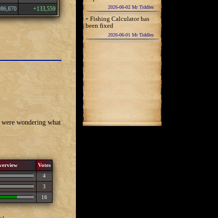
2026-06-02 Mr Tiddles
986,870
+133,559
-
Fishing Calculator has
been fixed
2026-06-01 Mr Tiddles
we were wondering what
verview
Votes
4
3
16