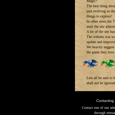
Magic?
The best thing about
quit evolving so th
things to explore!
In other news the T
until the site admins
A lot of the site h
The website was wr
update and improve 
We heavily suggest 
the game they love.
Lets all be sure t
shall not be ignore
Contacting
Contact one of our ad
through messa