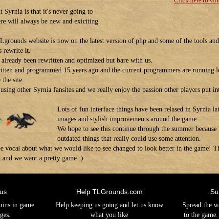
Click here to vot
 Syrnia is that it's never going to
ere will always be new and exiciting
Lgrounds website is now on the latest version of php and some of the tools and 
 rewrite it.
as already been rewritten and optimized but bare with us.
itten and programmed 15 years ago and the current programmers are running l
the site.
using other Syrnia fansites and we really enjoy the passion other players put int
Lots of fun interface things have been relased in Syrnia lat
images and stylish improvements around the game.
We hope to see this continue through the summer because th
outdated things that really could use some attention.
o be vocal about what we would like to see changed to look better in the game
d and we want a pretty game :)
 us
Help TLGrounds.com
Su
mins in game
Help keeping us going and let us know
Spread the w
ges.
what you like
to the game