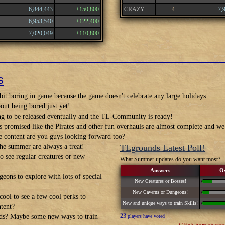
6,844,443
+150,800
CRAZY
4
7,
6,953,540
+122,400
7,020,049
+110,800
s
it boring in game because the game doesn't celebrate any large holidays.
out being bored just yet!
ng to be released eventually and the TL-Community is ready!
s promised like the Pirates and other fun overhauls are almost complete and 
 content are you guys looking forward too?
he summer are always a treat!
TLgrounds Latest Poll!
 see regular creatures or new
What Summer updates do you want most?
Answers
O
eons to explore with lots of special
New Creatures or Bosses!
New Caverns or Dungeons!
ool to see a few cool perks to
New and unique ways to train Skills!
ntent?
23
ds? Maybe some new ways to train
players have voted