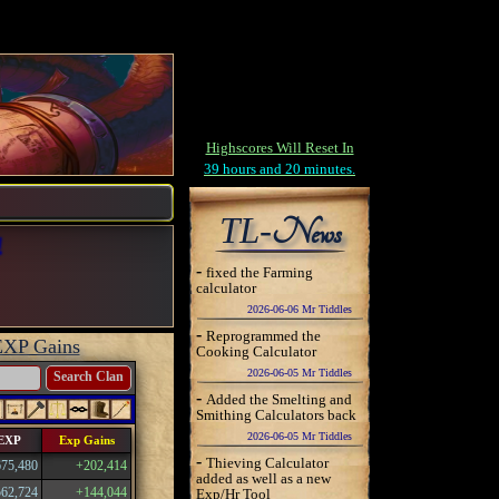
Highscores Will Reset In
39 hours and 20 minutes.
TL-
News
!
-
fixed the Farming
calculator
2026-06-06 Mr Tiddles
-
Reprogrammed the
EXP Gains
Cooking Calculator
2026-06-05 Mr Tiddles
Search Clan
-
Added the Smelting and
Smithing Calculators back
2026-06-05 Mr Tiddles
 EXP
Exp Gains
-
Thieving Calculator
675,480
+202,414
added as well as a new
562,724
+144,044
Exp/Hr Tool