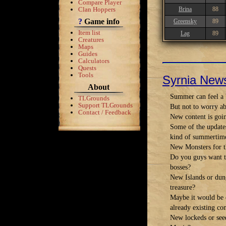
Compare Player
Clan Hoppers
Brina
88
?
Game info
Greensky
89
Item list
Lag
89
Creatures
Maps
Guides
Calculators
Quests
Tools
Syrnia New
About
Summer can feel a b
TLGrounds
Support TLGrounds
But not to worry ab
Contact / Feedback
New content is goi
Some of the update
kind of summertime
New Monsters for t
Do you guys want to
bosses?
New Islands or dung
treasure?
Maybe it would be c
already existing co
New lockeds or see