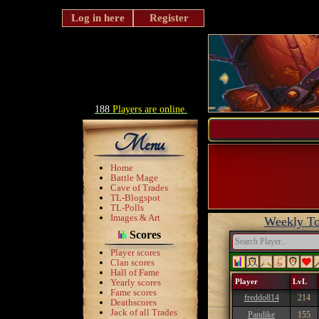
Log in here
Register
188
Players are online.
Menu
Home
Battle Mage
Cave of Trades
TL-Blogspot
TL-Polls
Images & Art
Weekly To
Scores
Player scores
Clan scores
Hall of Fame
Yearly scores
Player
LvL
Fame scores
freddo814
214
Deathscores
Jack of all Trades
Pandike
155