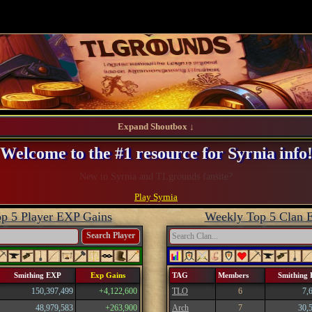
Expand Shoutbox ↓
Welcome to the #1 resource for Syrnia info
Register and take advantage of our perks!
Play Syrnia
p 5 Player EXP Gains
Weekly Top 5 Clan 
Search Player
Smithing EXP
Exp Gains
TAG
Members
Smithing
150,397,499
+4,122,600
TLO
6
7,
48,979,583
+263,900
Arch
7
30,