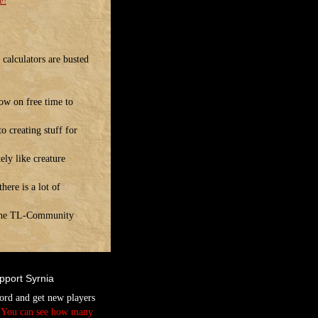
e!
calculators are busted
ow on free time to
o creating stuff for
ely like creature
ere is a lot of
! The TL-Community
pport Syrnia
ord and get new players
.
You can see how many