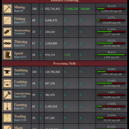
Resource Gathering
26.12%
Mining
349
+1
832,716,452
+2,926,570
+26,660
Rank #4
6,189,530 exp left
9.27%
Fishing
88
0
6,640,470
0
0
Rank #371
242,690 exp left
52.04%
Woodcutting
33
0
224,224
0
0
Unranked
11,227 exp left
56.35%
Thieving
67
0
2,618,800
0
0
Rank #54
59,192 exp left
96.81%
Speed
50
0
974,174
+175
0
Rank #323
2,090 exp left
Processing Skills
30.08%
Smithing
203
0
124,785,828
0
0
Rank #19
1,509,148 exp left
53.46%
Cooking
44
0
607,158
0
0
Rank #819
22,203 exp left
1.96%
Constructing
39
0
381,676
0
0
Rank #388
34,689 exp left
17.60%
Farming
82
0
5,203,618
0
0
Rank #97
184,835 exp left
22.04%
Trading
33
0
217,202
0
0
Rank #239
18,249 exp left
63.56%
Magic