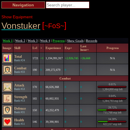
Navigation
Show Equipment
[
]
Vonstuker
~FoS~
Week 1
|
Week 2
|
Week 3
|
Week 4
|
Progress
|
Show Goals
|
Records
Last
Image
Skill
Lvl
+
Experience
Exp+
Progress
hour+
Total
1721
+1
1,194,991,917
+2,926,745
+26,660
N/A
Rank #24
Combat
190
0
209,272,679
0
0
N/A
Rank #33
Combat
0.01%
Attack
170
0
66,626,368
0
0
Rank #53
1,384,800 exp left
0.04%
Strength
165
0
60,002,931
0
0
Rank #13
1,284,793 exp left
29.72%
Defence
150
0
43,252,479
0
0
Rank #31
711,768 exp left
34.28%
Health
146
0
39,390,901
0
0
Rank #51
622,157 exp left