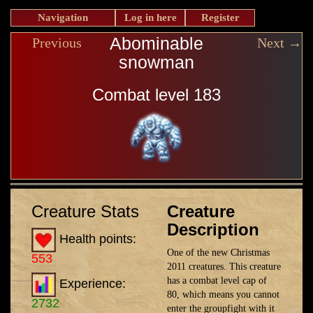
Navigation
Log in here
Register
Abominable
Previous
Next →
snowman
Combat level 183
Creature Stats
Creature
Description
Health points:
One of the new Christmas
553
2011 creatures. This creature
has a combat level cap of
Experience:
80, which means you cannot
2732
enter the groupfight with it