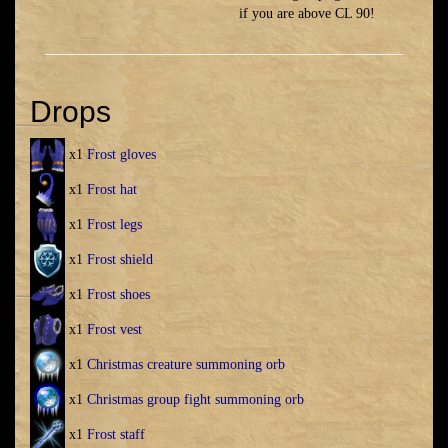
if you are above CL 90!
Drops
x1
Frost gloves
x1
Frost hat
x1
Frost legs
x1
Frost shield
x1
Frost shoes
x1
Frost vest
x1
Christmas creature summoning orb
x1
Christmas group fight summoning orb
x1
Frost staff