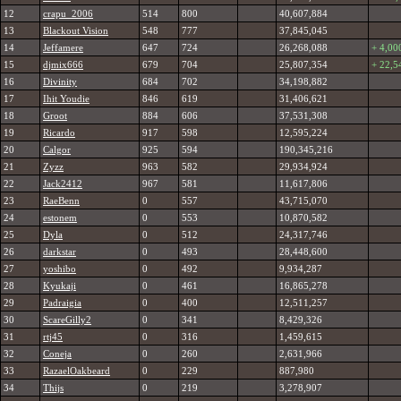
12
crapu_2006
514
800
40,607,884
13
Blackout Vision
548
777
37,845,045
14
Jeffamere
647
724
26,268,088
+ 4,00
15
djmix666
679
704
25,807,354
+ 22,5
16
Divinity
684
702
34,198,882
17
Ihit Youdie
846
619
31,406,621
18
Groot
884
606
37,531,308
19
Ricardo
917
598
12,595,224
20
Calgor
925
594
190,345,216
21
Zyzz
963
582
29,934,924
22
Jack2412
967
581
11,617,806
23
RaeBenn
0
557
43,715,070
24
estonem
0
553
10,870,582
25
Dyla
0
512
24,317,746
26
darkstar
0
493
28,448,600
27
yoshibo
0
492
9,934,287
28
Kyukaji
0
461
16,865,278
29
Padraigia
0
400
12,511,257
30
ScareGilly2
0
341
8,429,326
31
rtj45
0
316
1,459,615
32
Coneja
0
260
2,631,966
33
RazaelOakbeard
0
229
887,980
34
Thijs
0
219
3,278,907